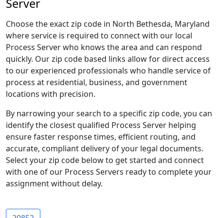
Server
Choose the exact zip code in North Bethesda, Maryland
where service is required to connect with our local
Process Server who knows the area and can respond
quickly. Our zip code based links allow for direct access
to our experienced professionals who handle service of
process at residential, business, and government
locations with precision.
By narrowing your search to a specific zip code, you can
identify the closest qualified Process Server helping
ensure faster response times, efficient routing, and
accurate, compliant delivery of your legal documents.
Select your zip code below to get started and connect
with one of our Process Servers ready to complete your
assignment without delay.