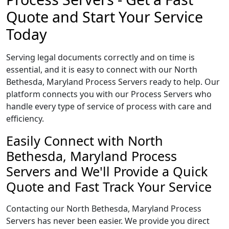
Quote and Start Your Service
Today
Serving legal documents correctly and on time is
essential, and it is easy to connect with our North
Bethesda, Maryland Process Servers ready to help. Our
platform connects you with our Process Servers who
handle every type of service of process with care and
efficiency.
Easily Connect with North
Bethesda, Maryland Process
Servers and We'll Provide a Quick
Quote and Fast Track Your Service
Contacting our North Bethesda, Maryland Process
Servers has never been easier. We provide you direct