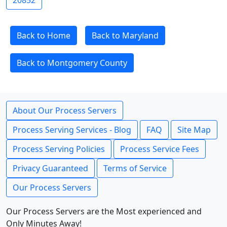
20852
Back to Home
Back to Maryland
Back to Montgomery County
About Our Process Servers
Process Serving Services - Blog
FAQ
Site Map
Process Serving Policies
Process Service Fees
Privacy Guaranteed
Terms of Service
Our Process Servers
Our Process Servers are the Most experienced and
Only Minutes Away!