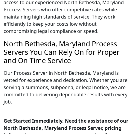
access to our experienced North Bethesda, Maryland
Process Servers who offer competitive rates while
maintaining high standards of service. They work
efficiently to keep your costs low without
compromising legal compliance or speed.
North Bethesda, Maryland Process
Servers You Can Rely On for Proper
and On Time Service
Our Process Server in North Bethesda, Maryland is
vetted for experience and dedication. Whether you are
serving a summons, subpoena, or legal notice, we are
committed to delivering dependable results with every
job.
Get Started Immediately. Need the assistance of our
North Bethesda, Maryland Process Server, pricing