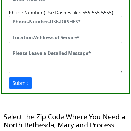
Phone Number (Use Dashes like: 555-555-5555)
Submit
Select the Zip Code Where You Need a
North Bethesda, Maryland Process