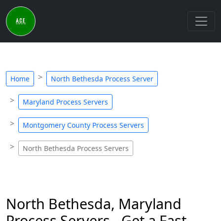
Home
North Bethesda Process Server
Maryland Process Servers
Montgomery County Process Servers
North Bethesda Process Servers
North Bethesda, Maryland
Process Servers - Get a Fast