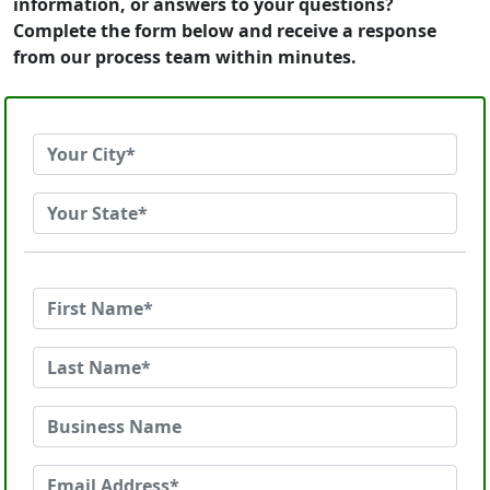
information, or answers to your questions?
Complete the form below and receive a response
from our process team within minutes.