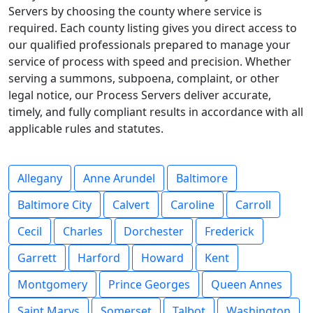
Servers by choosing the county where service is
required. Each county listing gives you direct access to
our qualified professionals prepared to manage your
service of process with speed and precision. Whether
serving a summons, subpoena, complaint, or other
legal notice, our Process Servers deliver accurate,
timely, and fully compliant results in accordance with all
applicable rules and statutes.
Allegany
Anne Arundel
Baltimore
Baltimore City
Calvert
Caroline
Carroll
Cecil
Charles
Dorchester
Frederick
Garrett
Harford
Howard
Kent
Montgomery
Prince Georges
Queen Annes
Saint Marys
Somerset
Talbot
Washington