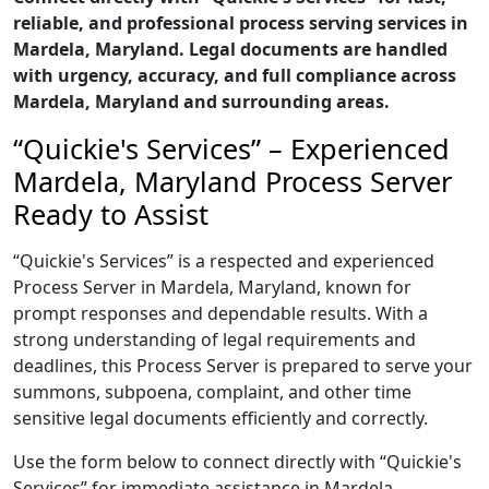
reliable, and professional process serving services in
Mardela, Maryland. Legal documents are handled
with urgency, accuracy, and full compliance across
Mardela, Maryland and surrounding areas.
“Quickie's Services” – Experienced
Mardela, Maryland Process Server
Ready to Assist
“Quickie's Services” is a respected and experienced
Process Server in Mardela, Maryland, known for
prompt responses and dependable results. With a
strong understanding of legal requirements and
deadlines, this Process Server is prepared to serve your
summons, subpoena, complaint, and other time
sensitive legal documents efficiently and correctly.
Use the form below to connect directly with “Quickie's
Services” for immediate assistance in Mardela,