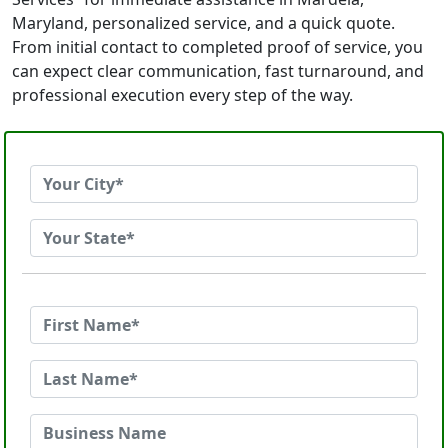
Maryland, personalized service, and a quick quote.
From initial contact to completed proof of service, you
can expect clear communication, fast turnaround, and
professional execution every step of the way.