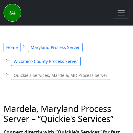
Home
Maryland Process Server
Wicomico County Process Server
Quickie's Services, Mardela, MD Process Server
Mardela, Maryland Process
Server – “Quickie's Services”
Connect directly with “Quickie's Services” for fast,