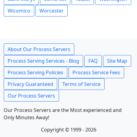
Wicomico
Worcester
About Our Process Servers
Process Serving Services - Blog
FAQ
Site Map
Process Serving Policies
Process Service Fees
Privacy Guaranteed
Terms of Service
Our Process Servers
Our Process Servers are the Most experienced and
Only Minutes Away!
Copyright © 1999 - 2026