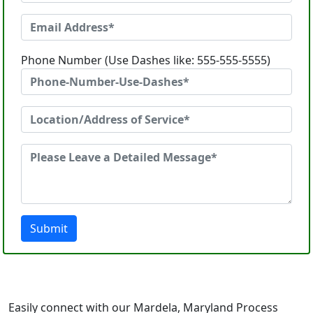
Phone Number (Use Dashes like: 555-555-5555)
Submit
Easily connect with our Mardela, Maryland Process